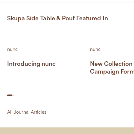
Skupa Side Table & Pouf Featured In
nunc
nunc
Introducing nunc
New Collection
Campaign Form 
All Journal Articles