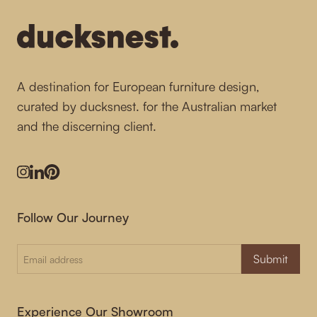
A destination for European furniture design,
curated by ducksnest. for the Australian market
and the discerning client.
Instagram
LinkedIn
Pinterest
Follow Our Journey
Submit
Experience Our Showroom