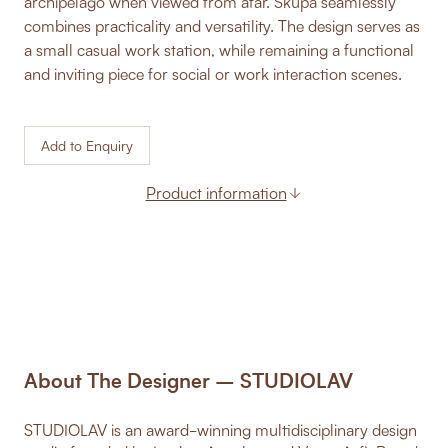
archipelago when viewed from afar. Skupa seamlessly
combines practicality and versatility. The design serves as
a small casual work station, while remaining a functional
and inviting piece for social or work interaction scenes.
Add to Enquiry
Product information
About The Designer – STUDIOLAV
STUDIOLAV is an award-winning multidisciplinary design