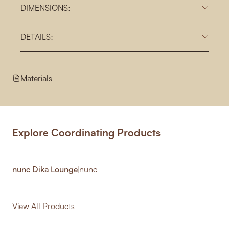
DIMENSIONS:
DETAILS:
Materials
Explore Coordinating Products
nunc Dika Lounge
|
nunc
View All Products