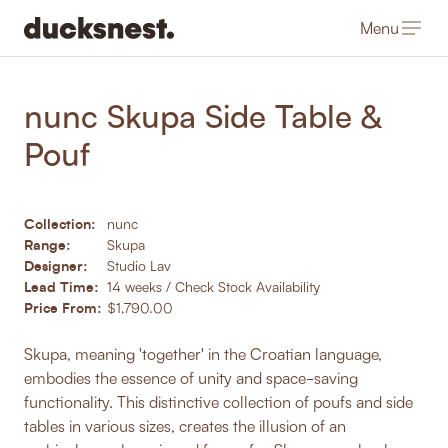
Menu
-
Products
/
Coffee & Side Tables
nunc Skupa Side Table &
Pouf
Collection:
nunc
Range:
Skupa
Designer:
Studio Lav
Lead Time:
14 weeks / Check Stock Availability
Price From:
$1,790.00
Skupa, meaning 'together' in the Croatian language,
embodies the essence of unity and space-saving
functionality. This distinctive collection of poufs and side
tables in various sizes, creates the illusion of an