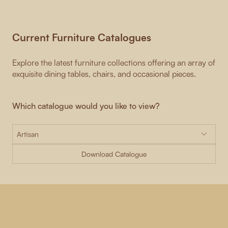
Current Furniture Catalogues
Explore the latest furniture collections offering an array of
exquisite dining tables, chairs, and occasional pieces.
Which catalogue would you like to view?
Download Catalogue
-