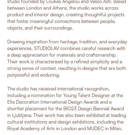
studio founded by Loukas Angelou and Vasso Asfi. Based
between London and Athens, the studio works across
product and interior design, creating thoughtful projects
that foster meaningful connections between people,
objects, and their surroundings.
Drawing inspiration from heritage, tradition, and everyday
experiences, STUDIOLAV combines careful research with
a deep appreciation for materials and craftsmanship.
Their work is characterised by a refined simplicity and a
strong sense of context, resulting in designs that are both
purposeful and enduring.
The studio has received international recognition,
including a nomination for Young Talent Designer at the
Elle Decoration International Design Awards and a
shortlist placement for the BIO23 Design Biennial Award
in Ljubljana. Their work has also been exhibited at leading
cultural institutions and design exhibitions, including the
Royal Academy of Arts in London and MUDEC in Milan.