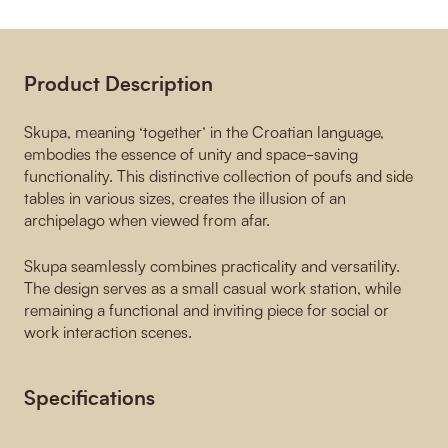
Product Description
Skupa, meaning ‘together’ in the Croatian language,
embodies the essence of unity and space-saving
functionality. This distinctive collection of poufs and side
tables in various sizes, creates the illusion of an
archipelago when viewed from afar.
Skupa seamlessly combines practicality and versatility.
The design serves as a small casual work station, while
remaining a functional and inviting piece for social or
work interaction scenes.
Specifications