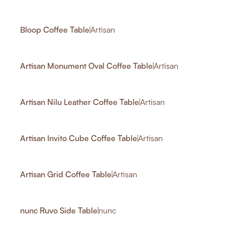
1
Bloop Coffee Table
|
Artisan
1
1
Artisan Monument Oval Coffee Table
|
Artisan
1
Artisan Nilu Leather Coffee Table
|
Artisan
2
1
Artisan Invito Cube Coffee Table
|
Artisan
1
Artisan Grid Coffee Table
|
Artisan
2
1
nunc Ruvo Side Table
|
nunc