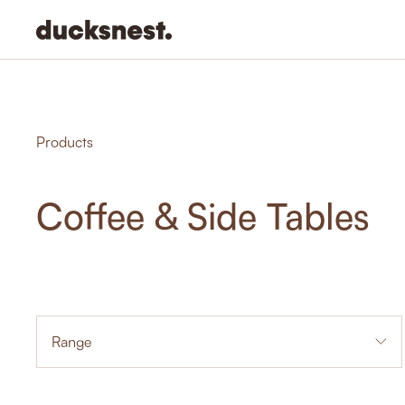
-
Products
Coffee & Side Tables
Range
1