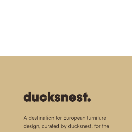
1
1
1
1
1
-
A destination for European furniture
design, curated by ducksnest. for the