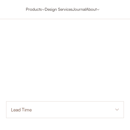
Products
Design Services
Journal
About
Lead Time
3