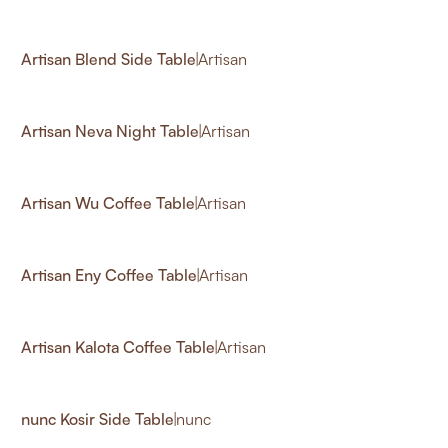
12
Artisan Blend Side Table
|
Artisan
2
Artisan Neva Night Table
|
Artisan
Artisan Wu Coffee Table
|
Artisan
Artisan Eny Coffee Table
|
Artisan
Artisan Kalota Coffee Table
|
Artisan
nunc Kosir Side Table
|
nunc