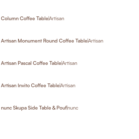
3
Column Coffee Table
|
Artisan
Artisan Monument Round Coffee Table
|
Artisan
Artisan Pascal Coffee Table
|
Artisan
Artisan Invito Coffee Table
|
Artisan
nunc Skupa Side Table & Pouf
|
nunc