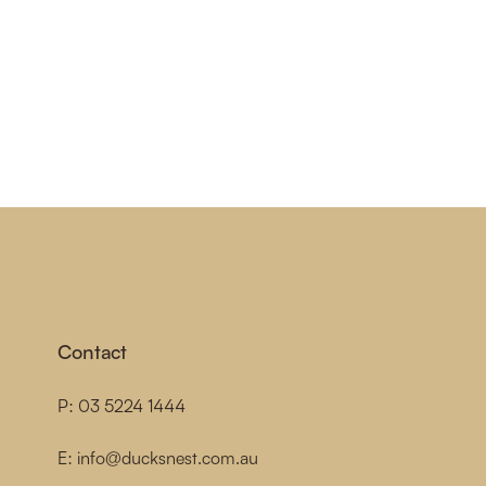
Contact
P:
03 5224 1444
E:
info@ducksnest.com.au