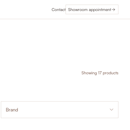
Contact
Showroom appointment
Showing 17 products
Brand
14