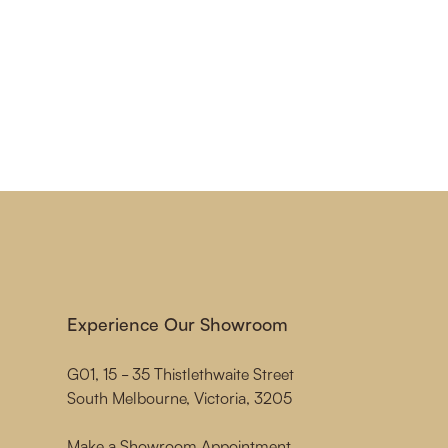
Experience Our Showroom
G01, 15 - 35 Thistlethwaite Street
South Melbourne, Victoria, 3205
Make a Showroom Appointment