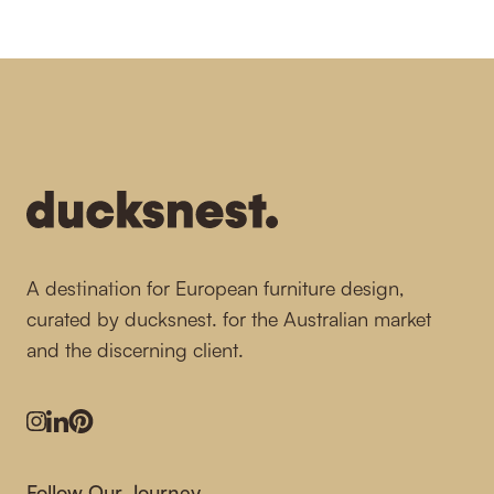
-
A destination for European furniture design,
curated by ducksnest. for the Australian market
and the discerning client.
Instagram
LinkedIn
Pinterest
Follow Our Journey