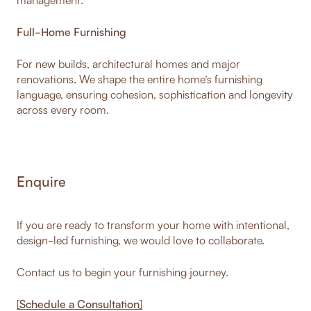
Full-Home Furnishing
For new builds, architectural homes and major
renovations. We shape the entire home’s furnishing
language, ensuring cohesion, sophistication and longevity
across every room.
Enquire
If you are ready to transform your home with intentional,
design-led furnishing, we would love to collaborate.
Contact us to begin your furnishing journey.
[
Schedule a Consultation
]