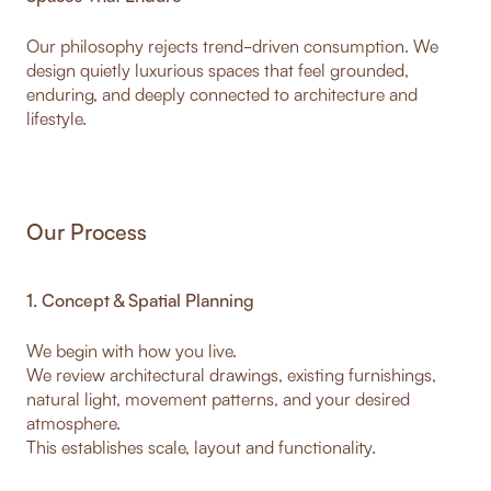
Our philosophy rejects trend-driven consumption. We
design quietly luxurious spaces that feel grounded,
enduring, and deeply connected to architecture and
lifestyle.
Our Process
1. Concept & Spatial Planning
We begin with how you live.
We review architectural drawings, existing furnishings,
natural light, movement patterns, and your desired
atmosphere.
This establishes scale, layout and functionality.