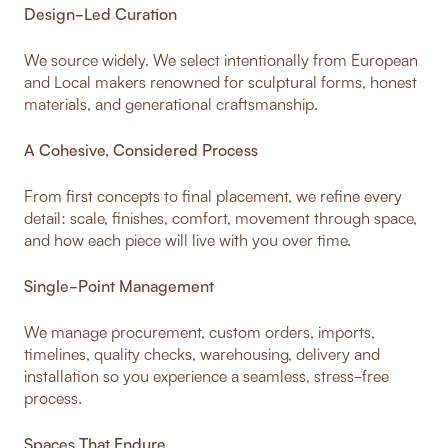
Design-Led Curation
We source widely. We select intentionally from European
and Local makers renowned for sculptural forms, honest
materials, and generational craftsmanship.
A Cohesive, Considered Process
From first concepts to final placement, we refine every
detail: scale, finishes, comfort, movement through space,
and how each piece will live with you over time.
Single-Point Management
We manage procurement, custom orders, imports,
timelines, quality checks, warehousing, delivery and
installation so you experience a seamless, stress-free
process.
Spaces That Endure