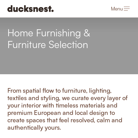
Menu
-
Home Furnishing &
Furniture Selection
From spatial flow to furniture, lighting,
textiles and styling, we curate every layer of
your interior with timeless materials and
premium European and local design to
create spaces that feel resolved, calm and
authentically yours.