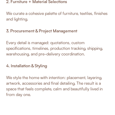
2. Furniture + Material Selections
We curate a cohesive palette of furniture, textiles, finishes
and lighting.
3. Procurement & Project Management
Every detail is managed: quotations, custom
specifications, timelines, production tracking, shipping,
warehousing, and pre-delivery coordination.
4. Installation & Styling
We style the home with intention: placement, layering,
artwork, accessories and final detailing. The result is a
space that feels complete, calm and beautifully lived in
from day one.