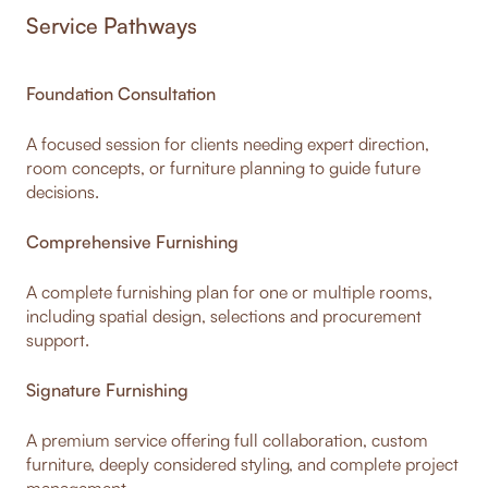
Service Pathways
Foundation Consultation
A focused session for clients needing expert direction,
room concepts, or furniture planning to guide future
decisions.
Comprehensive Furnishing
A complete furnishing plan for one or multiple rooms,
including spatial design, selections and procurement
support.
Signature Furnishing
A premium service offering full collaboration, custom
furniture, deeply considered styling, and complete project
management.