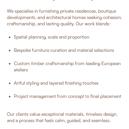
We specialise in furnishing private residences, boutique
developments, and architectural homes seeking cohesion,
craftsmanship, and lasting quality. Our work blends:
Spatial planning, scale and proportion
Bespoke furniture curation and material selections
Custom timber craftsmanship from leading European
ateliers
Artful styling and layered finishing touches
Project management from concept to final placement
Our clients value exceptional materials, timeless design,
and a process that feels calm, guided, and seamless.