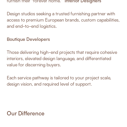
furnish their “forever home.”
Interior Designers
Design studios seeking a trusted furnishing partner with
access to premium European brands, custom capabilities,
and end-to-end logistics.
Boutique Developers
Those delivering high-end projects that require cohesive
interiors, elevated design language, and differentiated
value for discerning buyers.
Each service pathway is tailored to your project scale,
design vision, and required level of support.
Our Difference