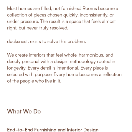
Most homes are filled, not furnished. Rooms become a
collection of pieces chosen quickly, inconsistently, or
under pressure. The result is a space that feels almost
right, but never truly resolved.
ducksnest. exists to solve this problem.
We create interiors that feel whole, harmonious, and
deeply personal with a design methodology rooted in
longevity. Every detail is intentional. Every piece is
selected with purpose. Every home becomes a reflection
of the people who live in it.
What We Do
End-to-End Furnishing and Interior Design