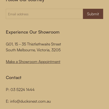
Submit
Experience Our Showroom
G01, 15 - 35 Thistlethwaite Street
South Melbourne, Victoria, 3205
Make a Showroom Appointment
Contact
P:
03 5224 1444
E:
info@ducksnest.com.au