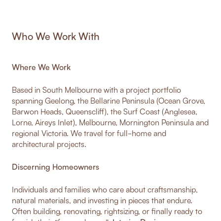
Who We Work With
Where We Work
Based in South Melbourne with a project portfolio
spanning Geelong, the Bellarine Peninsula (Ocean Grove,
Barwon Heads, Queenscliff), the Surf Coast (Anglesea,
Lorne, Aireys Inlet), Melbourne, Mornington Peninsula and
regional Victoria. We travel for full-home and
architectural projects.
Discerning Homeowners
Individuals and families who care about craftsmanship,
natural materials, and investing in pieces that endure.
Often building, renovating, rightsizing, or finally ready to