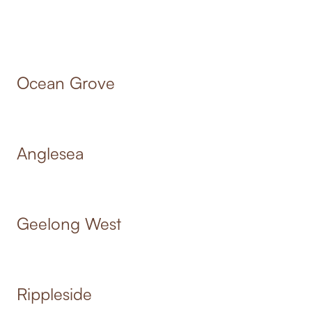
Ocean Grove
Anglesea
Geelong West
Rippleside