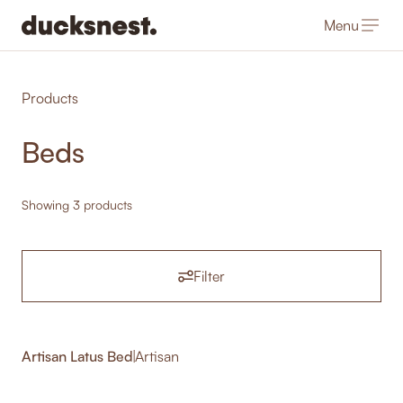
Menu
-
Products
Beds
Showing 3 products
Filter
Artisan Latus Bed
|
Artisan