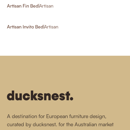
Artisan Fin Bed
|
Artisan
Artisan Invito Bed
|
Artisan
-
A destination for European furniture design,
curated by ducksnest. for the Australian market