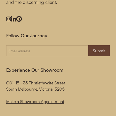
and the discerning client.
Instagram
LinkedIn
Pinterest
Follow Our Journey
Submit
Experience Our Showroom
G01, 15 - 35 Thistlethwaite Street
South Melbourne, Victoria, 3205
Make a Showroom Appointment