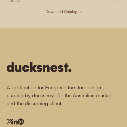
Download Catalogue
-
A destination for European furniture design,
curated by ducksnest. for the Australian market
and the discerning client.
Instagram
LinkedIn
Pinterest