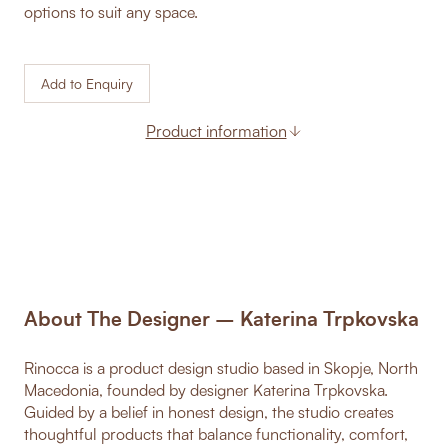
options to suit any space.
Add to Enquiry
Product information
About The Designer – Katerina Trpkovska
Rinocca is a product design studio based in Skopje, North
Macedonia, founded by designer Katerina Trpkovska.
Guided by a belief in honest design, the studio creates
thoughtful products that balance functionality, comfort,