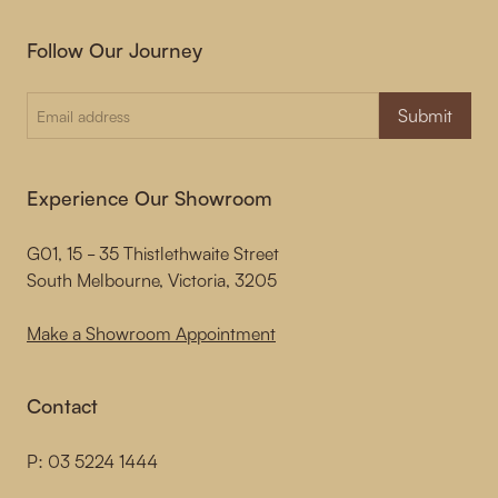
Follow Our Journey
Submit
Experience Our Showroom
G01, 15 - 35 Thistlethwaite Street
South Melbourne, Victoria, 3205
Make a Showroom Appointment
Contact
P:
03 5224 1444