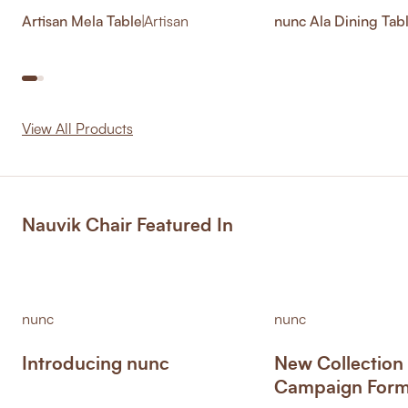
Artisan Mela Table
|
Artisan
nunc Ala Dining Tab
View All Products
Nauvik Chair Featured In
nunc
nunc
Introducing nunc
New Collection
Campaign Form 