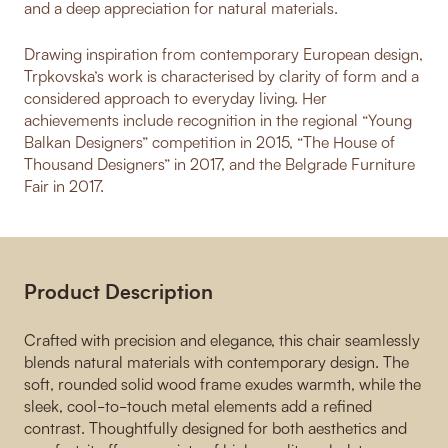
and a deep appreciation for natural materials.
Drawing inspiration from contemporary European design,
Trpkovska’s work is characterised by clarity of form and a
considered approach to everyday living. Her
achievements include recognition in the regional “Young
Balkan Designers” competition in 2015, “The House of
Thousand Designers” in 2017, and the Belgrade Furniture
Fair in 2017.
Product Description
Crafted with precision and elegance, this chair seamlessly
blends natural materials with contemporary design. The
soft, rounded solid wood frame exudes warmth, while the
sleek, cool-to-touch metal elements add a refined
contrast. Thoughtfully designed for both aesthetics and