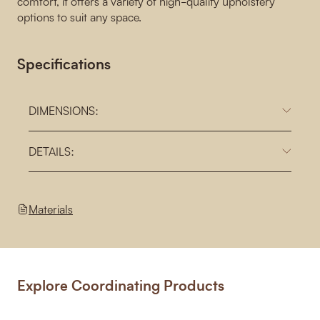
comfort, it offers a variety of high-quality upholstery
options to suit any space.
Specifications
DIMENSIONS:
DETAILS:
Materials
Explore Coordinating Products