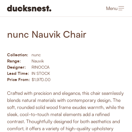
Menu
-
Products
/
Dining Chairs
nunc Nauvik Chair
Collection:
nunc
Range:
Nauvik
Designer:
RINOCCA
Lead Time:
IN STOCK
Price From:
$1,970.00
Crafted with precision and elegance, this chair seamlessly
blends natural materials with contemporary design. The
soft, rounded solid wood frame exudes warmth, while the
sleek, cool-to-touch metal elements add a refined
contrast. Thoughtfully designed for both aesthetics and
comfort, it offers a variety of high-quality upholstery