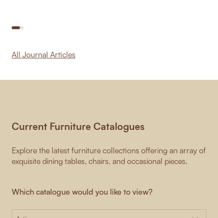
All Journal Articles
Current Furniture Catalogues
Explore the latest furniture collections offering an array of
exquisite dining tables, chairs, and occasional pieces.
Which catalogue would you like to view?