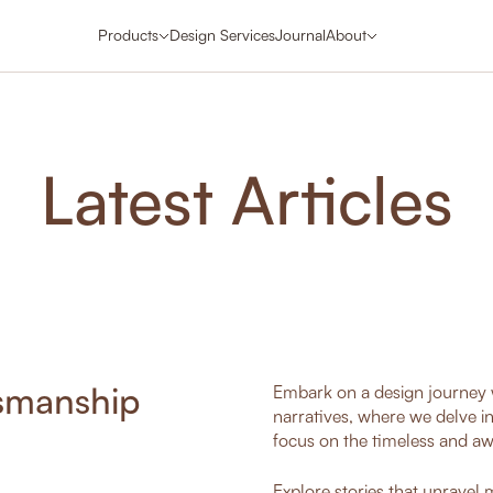
Products
Design Services
Journal
About
Latest Articles
tsmanship
Embark on a design journey w
narratives, where we delve i
focus on the timeless and aw
Explore stories that unravel