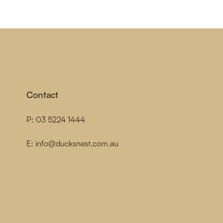
Contact
P:
03 5224 1444
E:
info@ducksnest.com.au