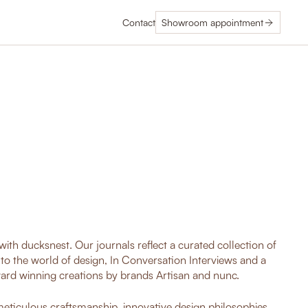
Contact
Showroom appointment
ith ducksnest. Our journals reflect a curated collection of
nto the world of design, In Conversation Interviews and a
ard winning creations by brands Artisan and nunc.
 meticulous craftsmanship, innovative design philosophies