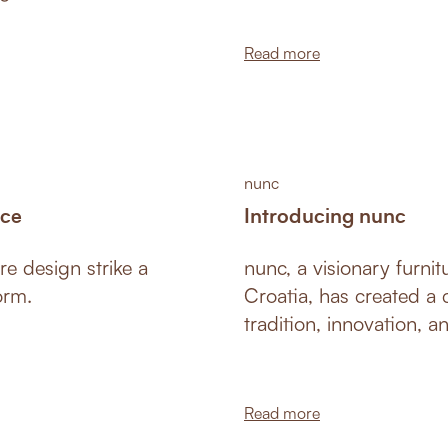
d since then has
.
Read more
nunc
ace
Introducing nunc
re design strike a
nunc, a visionary furni
orm.
Croatia, has created a c
tradition, innovation, a
furniture fair in Colog
ground, captivating mar
design.
Read more