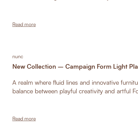
Germany 2019 at the Cologne furniture fair an
championed Croatian design across the world
Read more
nunc
New Collection – Campaign Form Light Pl
A realm where fluid lines and innovative furnitu
balance between playful creativity and artful F
Read more