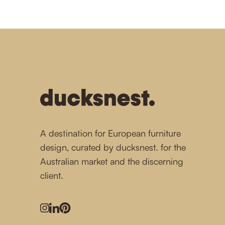
-
A destination for European furniture
design, curated by ducksnest. for the
Australian market and the discerning
client.
Instagram
LinkedIn
Pinterest