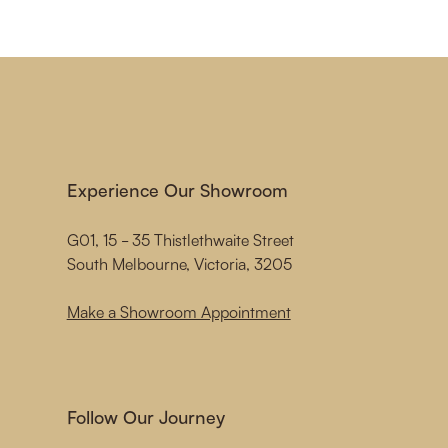
Experience Our Showroom
G01, 15 - 35 Thistlethwaite Street
South Melbourne, Victoria, 3205
Make a Showroom Appointment
Follow Our Journey