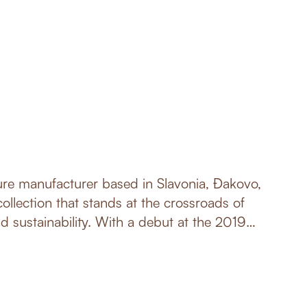
ture manufacturer based in Slavonia, Đakovo,
ollection that stands at the crossroads of
nd sustainability. With a debut at the 2019
ne, Germany, nunc has been steadily gaining
kets, and redefining the essence of furniture