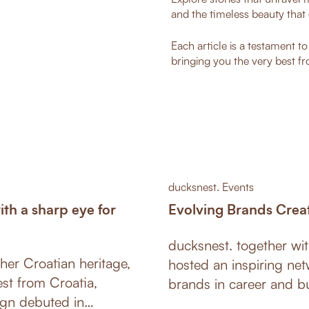
and the timeless beauty that 
Each article is a testament t
bringing you the very best fr
ducksnest. Events
h a sharp eye for
Evolving Brands Crea
ducksnest. together w
her Croatian heritage,
hosted an inspiring net
est from Croatia,
brands in career and bu
ign debuted in