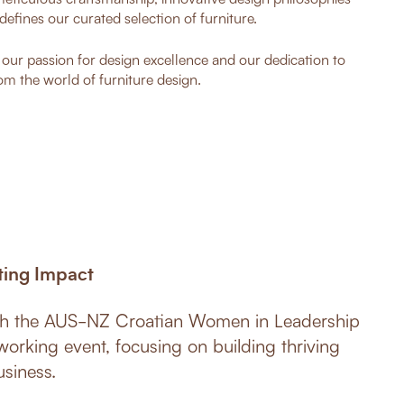
defines our curated selection of furniture.
o our passion for design excellence and our dedication to
om the world of furniture design.
ting Impact
ith the AUS-NZ Croatian Women in Leadership
working event, focusing on building thriving
siness.