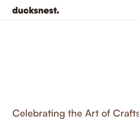
-
Celebrating the Art of Craf