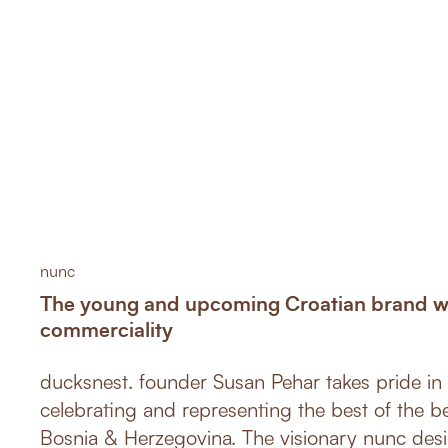
nunc
The young and upcoming Croatian brand wit
commerciality
ducksnest. founder Susan Pehar takes pride in 
celebrating and representing the best of the b
Bosnia & Herzegovina. The visionary nunc des