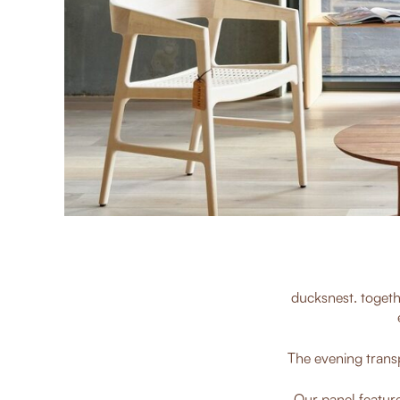
ducksnest. togeth
The evening transp
Our panel feature