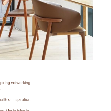
piring networking
.
lth of inspiration.
ns
, Marija Ivkovic,