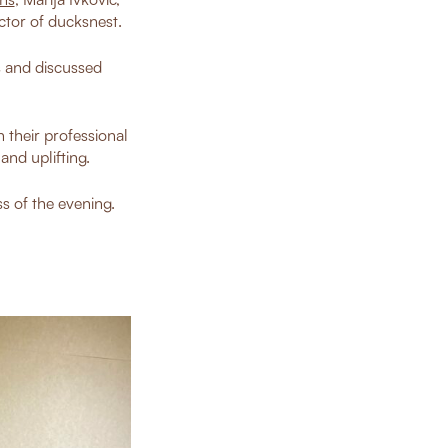
ctor of ducksnest.
s and discussed
 their professional
nd uplifting.
s of the evening.