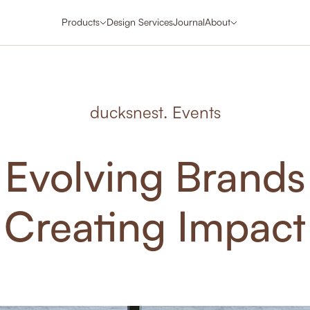
Products
Design Services
Journal
About
ducksnest. Events
Evolving Brands
Creating Impact