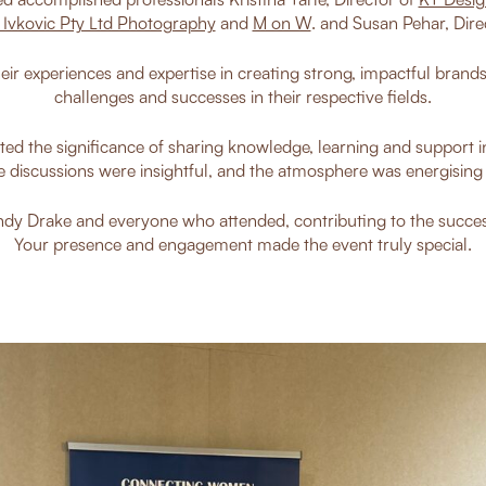
 Ivkovic Pty Ltd Photography
and
M on W
. and Susan Pehar, Dire
eir experiences and expertise in creating strong, impactful brand
challenges and successes in their respective fields.
ted the significance of sharing knowledge, learning and support in
e discussions were insightful, and the atmosphere was energising a
dy Drake and everyone who attended, contributing to the succes
Your presence and engagement made the event truly special.