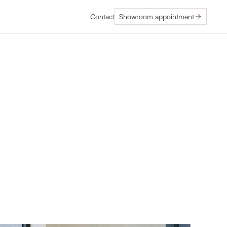
Contact
Showroom appointment