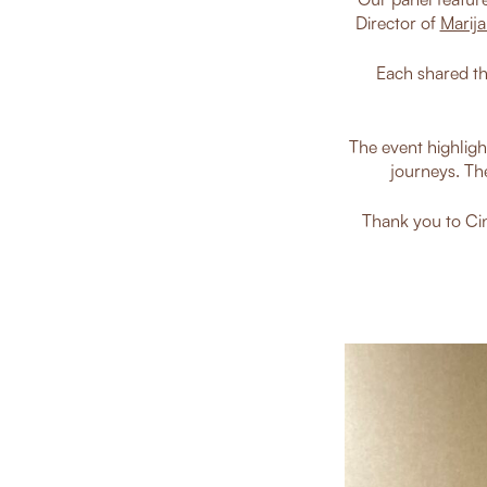
Director of
Marija
Each shared th
The event highligh
journeys. Th
Thank you to Cin