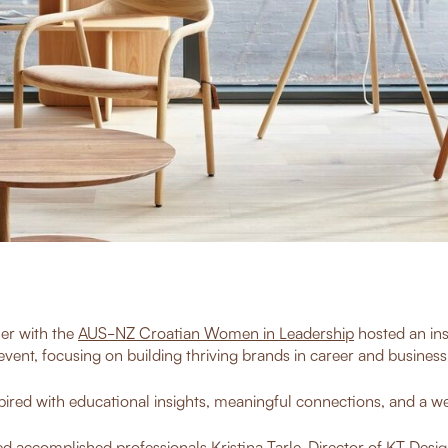
er with the
AUS-NZ Croatian Women in Leadership
hosted an ins
event, focusing on building thriving brands in career and business
ired with educational insights, meaningful connections, and a wea
d accomplished professionals Kristina Tarle, Director of
KT Desig