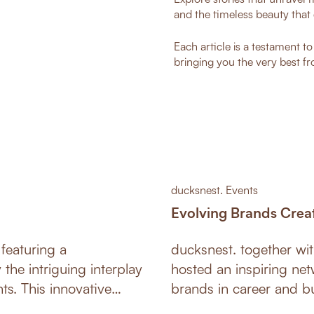
and the timeless beauty that 
Each article is a testament t
bringing you the very best fr
ducksnest. Events
Evolving Brands Crea
featuring a
ducksnest. together w
the intriguing interplay
hosted an inspiring net
ative
brands in career and bu
creating an impression