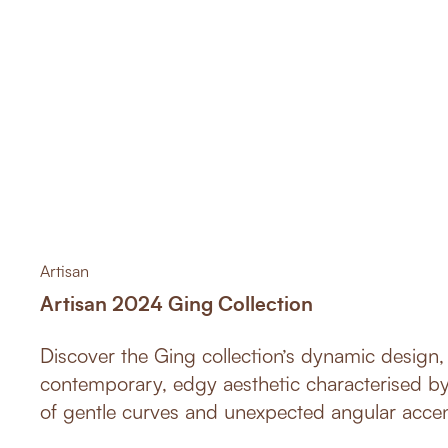
Artisan
Artisan 2024 Ging Collection
Discover the Ging collection’s dynamic design, 
contemporary, edgy aesthetic characterised by 
of gentle curves and unexpected angular accents. This innov
collection boasts both sleekness and comfort, 