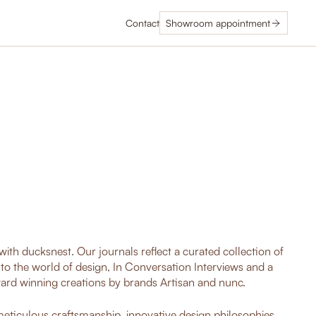
Contact
Showroom appointment
ith ducksnest. Our journals reflect a curated collection of
nto the world of design, In Conversation Interviews and a
ard winning creations by brands Artisan and nunc.
 meticulous craftsmanship, innovative design philosophies