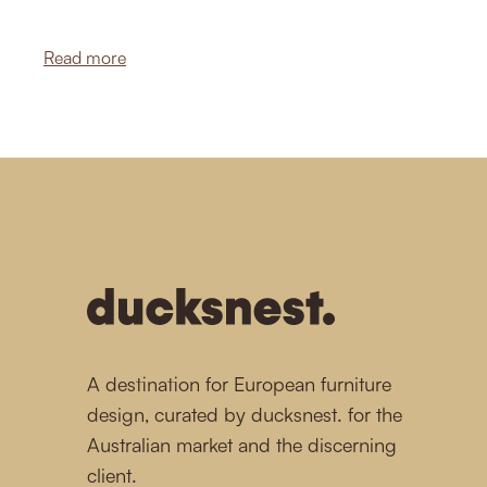
of effortless elegance.
Read more
-
A destination for European furniture
design, curated by ducksnest. for the
Australian market and the discerning
client.