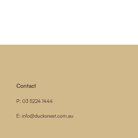
Contact
P:
03 5224 1444
E:
info@ducksnest.com.au