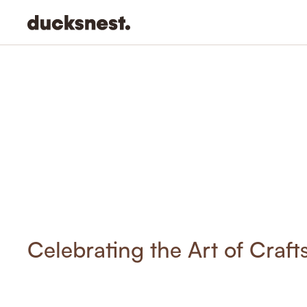
-
Celebrating the Art of Craf