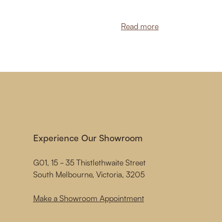
Read more
Experience Our Showroom
G01, 15 - 35 Thistlethwaite Street
South Melbourne, Victoria, 3205
Make a Showroom Appointment