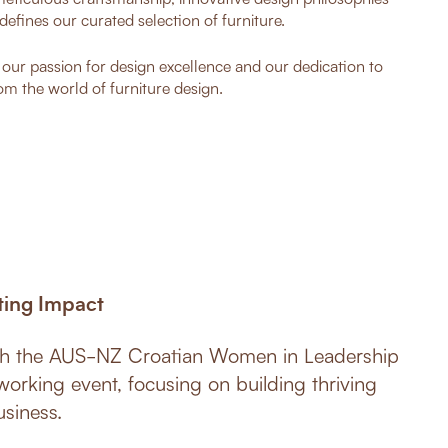
defines our curated selection of furniture.
o our passion for design excellence and our dedication to
om the world of furniture design.
ting Impact
ith the AUS-NZ Croatian Women in Leadership
working event, focusing on building thriving
siness.