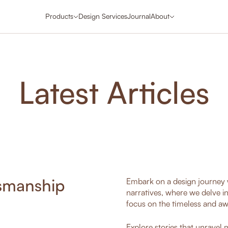
Products
Design Services
Journal
About
Latest Articles
tsmanship
Embark on a design journey w
narratives, where we delve i
focus on the timeless and aw
Explore stories that unravel