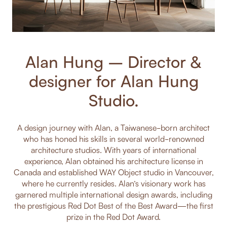
Alan Hung – Director &
designer for Alan Hung
Studio.
A design journey with Alan, a Taiwanese-born architect
who has honed his skills in several world-renowned
architecture studios. With years of international
experience, Alan obtained his architecture license in
Canada and established WAY Object studio in Vancouver,
where he currently resides. Alan’s visionary work has
garnered multiple international design awards, including
the prestigious Red Dot Best of the Best Award—the first
prize in the Red Dot Award.