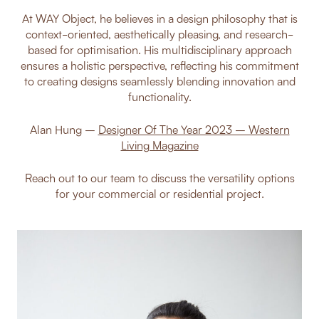
At WAY Object, he believes in a design philosophy that is
context-oriented, aesthetically pleasing, and research-
based for optimisation. His multidisciplinary approach
ensures a holistic perspective, reflecting his commitment
to creating designs seamlessly blending innovation and
functionality.
Alan Hung –
Designer Of The Year 2023 – Western
Living Magazine
Reach out to our team to discuss the versatility options
for your commercial or residential project.