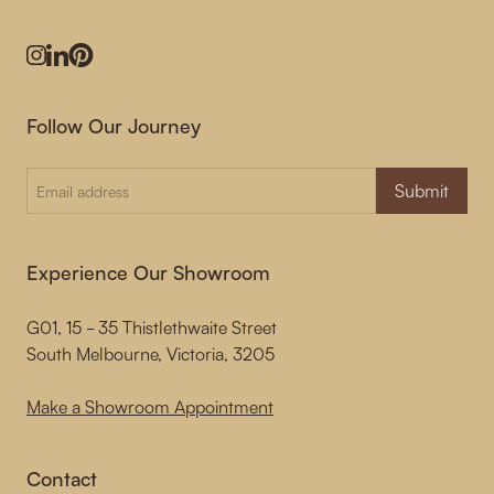
Instagram
LinkedIn
Pinterest
Follow Our Journey
Submit
Experience Our Showroom
G01, 15 - 35 Thistlethwaite Street
South Melbourne, Victoria, 3205
Make a Showroom Appointment
Contact