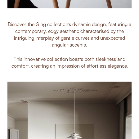
Discover the Ging collection’s dynamic design, featuring a
contemporary, edgy aesthetic characterised by the
intriguing interplay of gentle curves and unexpected
angular accents.
This innovative collection boasts both sleekness and
comfort, creating an impression of effortless elegance.