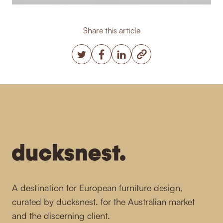
Share this article
Copy post Url to clipbo
Twitter
Facebook
LinkedIn
-
A destination for European furniture design,
curated by ducksnest. for the Australian market
and the discerning client.