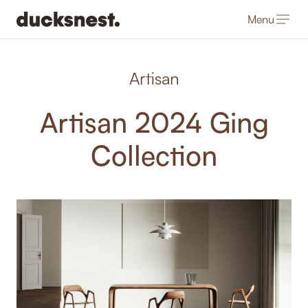
Menu
-
Artisan
Artisan 2024 Ging
Collection