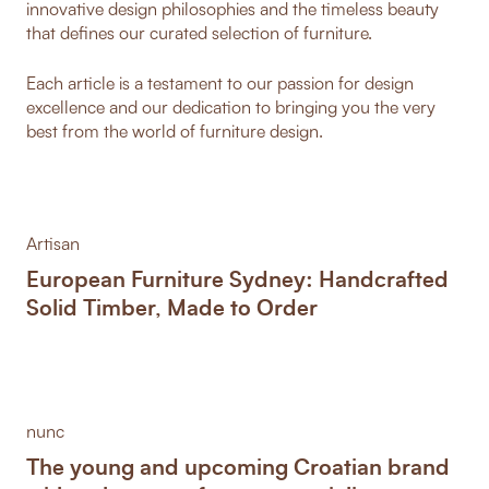
innovative design philosophies and the timeless beauty
that defines our curated selection of furniture.
Each article is a testament to our passion for design
excellence and our dedication to bringing you the very
best from the world of furniture design.
Artisan
European Furniture Sydney: Handcrafted
Solid Timber, Made to Order
nunc
The young and upcoming Croatian brand