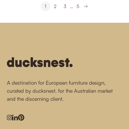
1
2
3
…
5
-
A destination for European furniture design,
curated by ducksnest. for the Australian market
and the discerning client.
Instagram
LinkedIn
Pinterest