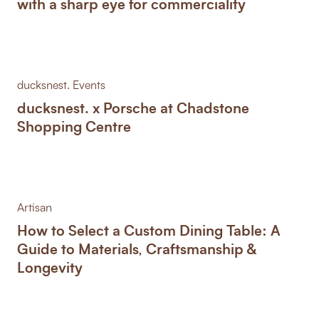
with a sharp eye for commerciality
ducksnest. Events
ducksnest. x Porsche at Chadstone
Shopping Centre
Artisan
How to Select a Custom Dining Table: A
Guide to Materials, Craftsmanship &
Longevity