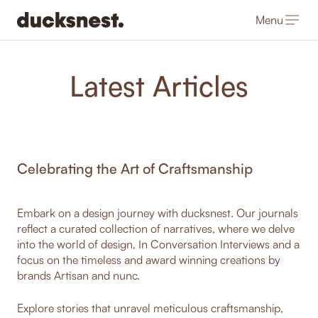
Menu
-
Latest Articles
Celebrating the Art of Craftsmanship
Embark on a design journey with ducksnest. Our journals
reflect a curated collection of narratives, where we delve
into the world of design, In Conversation Interviews and a
focus on the timeless and award winning creations by
brands Artisan and nunc.
Explore stories that unravel meticulous craftsmanship,