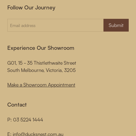
Follow Our Journey
Submit
Experience Our Showroom
G01, 15 - 35 Thistlethwaite Street
South Melbourne, Victoria, 3205
Make a Showroom Appointment
Contact
P:
03 5224 1444
E:
info@ducksnest.com.au