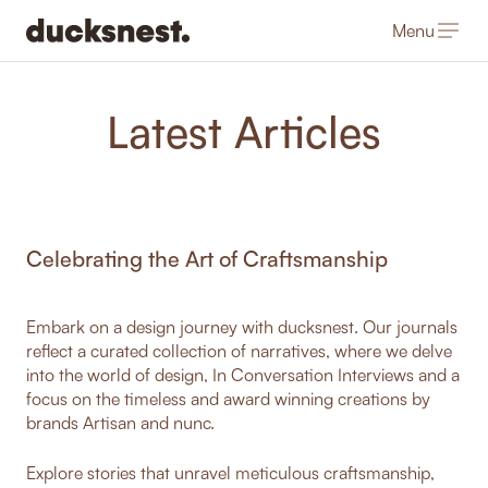
Menu
-
Latest Articles
Celebrating the Art of Craftsmanship
Embark on a design journey with ducksnest. Our journals
reflect a curated collection of narratives, where we delve
into the world of design, In Conversation Interviews and a
focus on the timeless and award winning creations by
brands Artisan and nunc.
Explore stories that unravel meticulous craftsmanship,