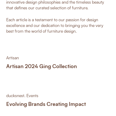
innovative design philosophies and the timeless beauty
that defines our curated selection of furniture.
Each article is a testament to our passion for design
excellence and our dedication to bringing you the very
best from the world of furniture design.
Artisan
Artisan 2024 Ging Collection
ducksnest. Events
Evolving Brands Creating Impact