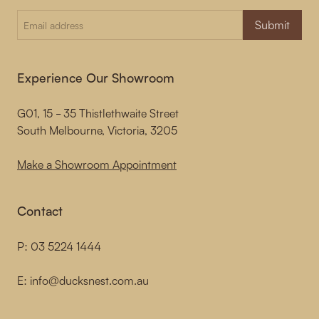
Submit
Experience Our Showroom
G01, 15 - 35 Thistlethwaite Street
South Melbourne, Victoria, 3205
Make a Showroom Appointment
Contact
P:
03 5224 1444
E:
info@ducksnest.com.au