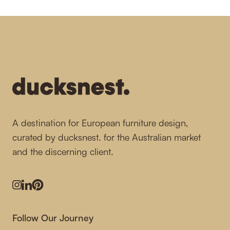
-
A destination for European furniture design,
curated by ducksnest. for the Australian market
and the discerning client.
Instagram
LinkedIn
Pinterest
Follow Our Journey