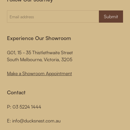
Submit
Experience Our Showroom
G01, 15 - 35 Thistlethwaite Street
South Melbourne, Victoria, 3205
Make a Showroom Appointment
Contact
P:
03 5224 1444
E:
info@ducksnest.com.au