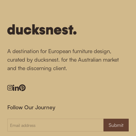
-
A destination for European furniture design,
curated by ducksnest. for the Australian market
and the discerning client.
Instagram
LinkedIn
Pinterest
Follow Our Journey
Submit