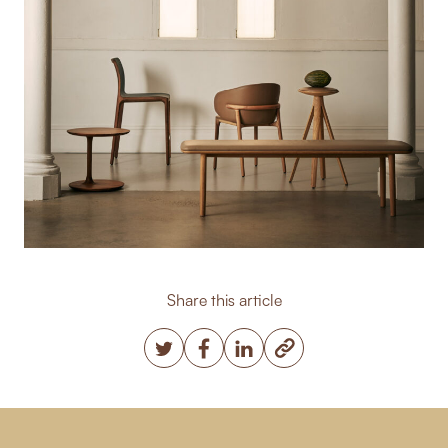
Share this article
Copy post Url to clipbo
Twitter
Facebook
LinkedIn