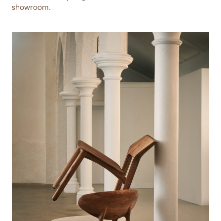
showroom.