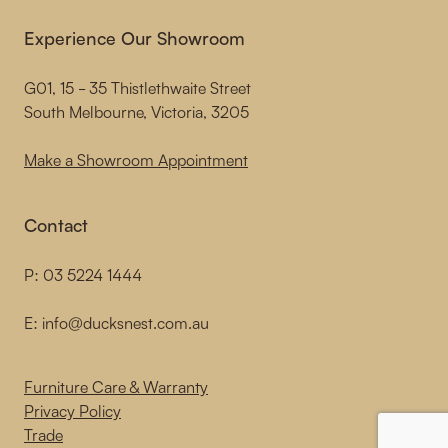
Experience Our Showroom
G01, 15 - 35 Thistlethwaite Street
South Melbourne, Victoria, 3205
Make a Showroom Appointment
Contact
P:
03 5224 1444
E:
info@ducksnest.com.au
Furniture Care & Warranty
Privacy Policy
Trade