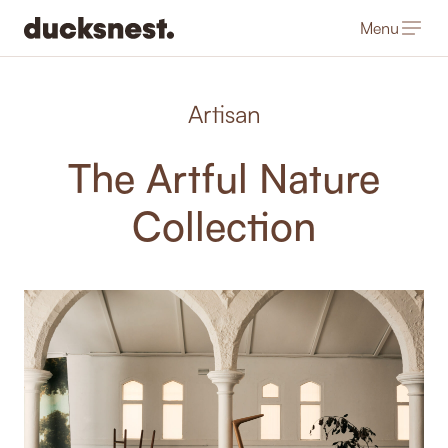
Menu
-
Artisan
The Artful Nature
Collection