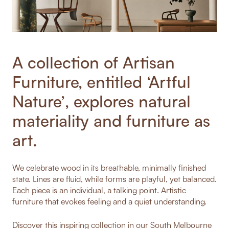
A collection of Artisan
Furniture, entitled ‘Artful
Nature’, explores natural
materiality and furniture as
art.
We celebrate wood in its breathable, minimally finished
state. Lines are fluid, while forms are playful, yet balanced.
Each piece is an individual, a talking point. Artistic
furniture that evokes feeling and a quiet understanding.
Discover this inspiring collection in our South Melbourne