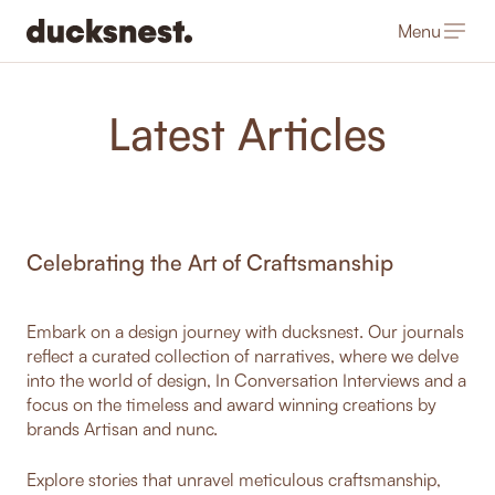
Menu
-
Latest Articles
Celebrating the Art of Craftsmanship
Embark on a design journey with ducksnest. Our journals
reflect a curated collection of narratives, where we delve
into the world of design, In Conversation Interviews and a
focus on the timeless and award winning creations by
brands Artisan and nunc.
Explore stories that unravel meticulous craftsmanship,