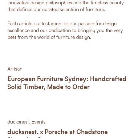
innovative design philosophies and the timeless beauty
that defines our curated selection of furniture.
Each article is a testament to our passion for design
excellence and our dedication to bringing you the very
best from the world of furniture design.
Artisan
European Furniture Sydney: Handcrafted
Solid Timber, Made to Order
ducksnest. Events
ducksnest. x Porsche at Chadstone