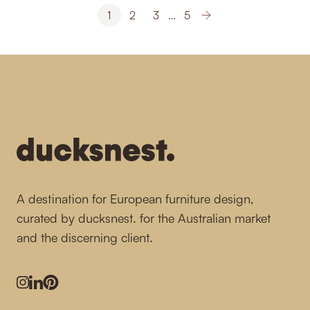
1
2
3
…
5
-
A destination for European furniture design,
curated by ducksnest. for the Australian market
and the discerning client.
Instagram
LinkedIn
Pinterest