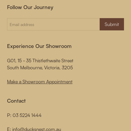
Follow Our Journey
Submit
Experience Our Showroom
G01, 15 - 35 Thistlethwaite Street
South Melbourne, Victoria, 3205
Make a Showroom Appointment
Contact
P:
03 5224 1444
E:
info@ducksnest.com.au