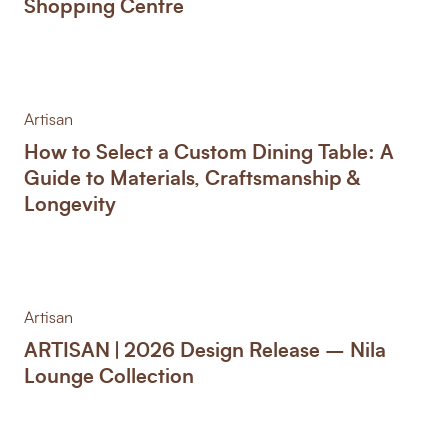
Shopping Centre
Artisan
How to Select a Custom Dining Table: A
Guide to Materials, Craftsmanship &
Longevity
Artisan
ARTISAN | 2026 Design Release – Nila
Lounge Collection