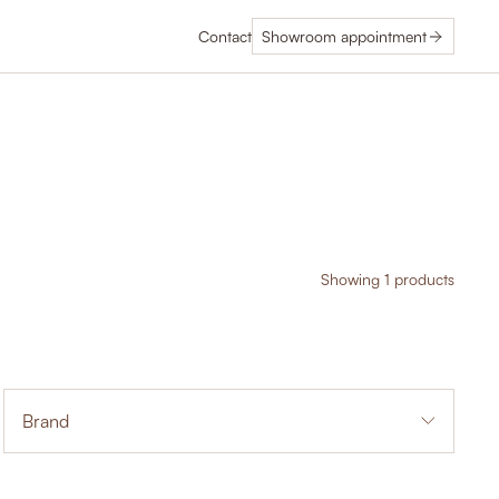
Contact
Showroom appointment
Showing 1 products
Brand
1