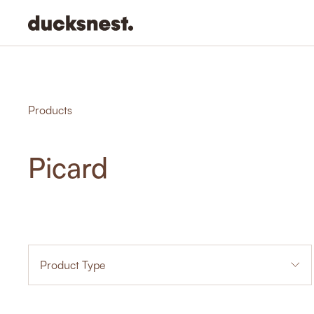
-
Products
Picard
Product Type
1