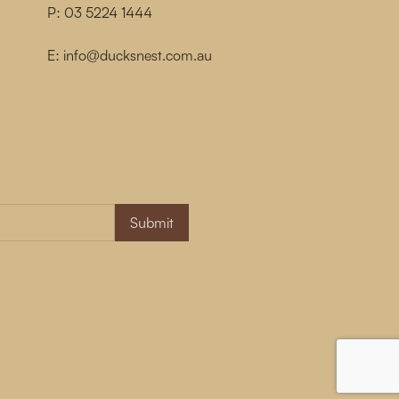
P:
03 5224 1444
E:
info@ducksnest.com.au
Submit