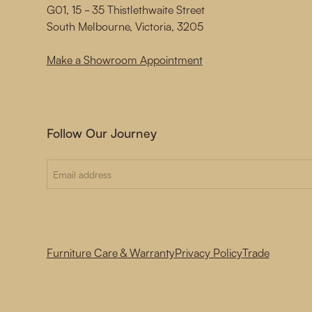
G01, 15 - 35 Thistlethwaite Street
South Melbourne, Victoria, 3205
Make a Showroom Appointment
Follow Our Journey
Furniture Care & Warranty
Privacy Policy
Trade