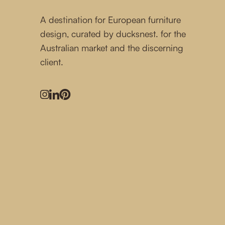
A destination for European furniture
design, curated by ducksnest. for the
Australian market and the discerning
client.
Instagram
LinkedIn
Pinterest