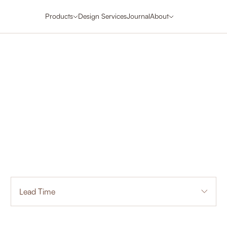
Products
Design Services
Journal
About
Lead Time
1