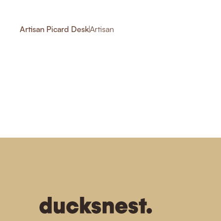
Artisan Picard Desk
|
Artisan
-