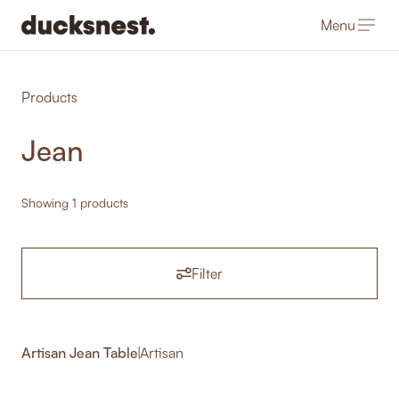
Menu
-
Products
Jean
Showing 1 products
Filter
Artisan Jean Table
|
Artisan