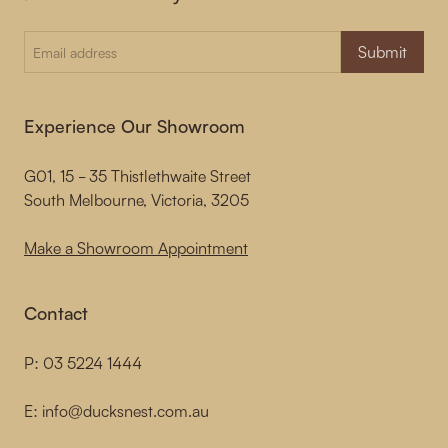
Submit
Experience Our Showroom
G01, 15 - 35 Thistlethwaite Street
South Melbourne, Victoria, 3205
Make a Showroom Appointment
Contact
P:
03 5224 1444
E:
info@ducksnest.com.au