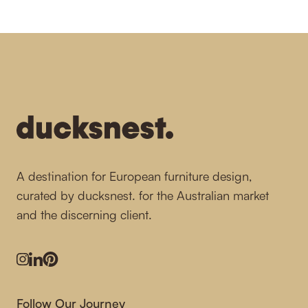
-
A destination for European furniture design,
curated by ducksnest. for the Australian market
and the discerning client.
Instagram
LinkedIn
Pinterest
Follow Our Journey