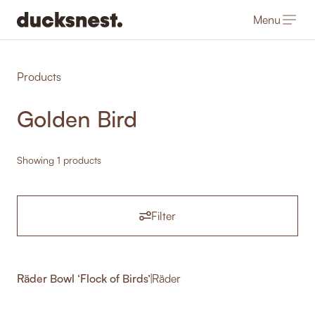
Menu
-
Products
Golden Bird
Showing 1 products
Filter
Räder Bowl ‘Flock of Birds’
|
Räder