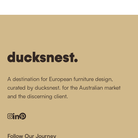
-
A destination for European furniture design,
curated by ducksnest. for the Australian market
and the discerning client.
Instagram
LinkedIn
Pinterest
Follow Our Journey