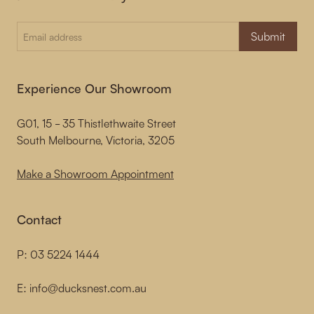
Submit
Experience Our Showroom
G01, 15 - 35 Thistlethwaite Street
South Melbourne, Victoria, 3205
Make a Showroom Appointment
Contact
P:
03 5224 1444
E:
info@ducksnest.com.au