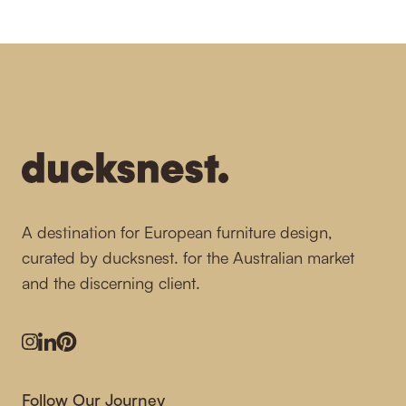
-
A destination for European furniture design,
curated by ducksnest. for the Australian market
and the discerning client.
Instagram
LinkedIn
Pinterest
Follow Our Journey