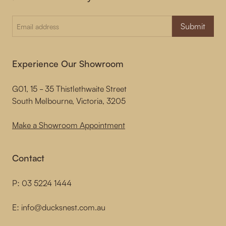
Submit
Experience Our Showroom
G01, 15 - 35 Thistlethwaite Street
South Melbourne, Victoria, 3205
Make a Showroom Appointment
Contact
P:
03 5224 1444
E:
info@ducksnest.com.au