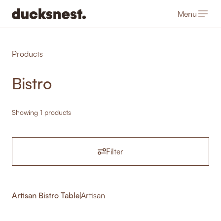
Menu
-
Products
Bistro
Showing 1 products
Filter
Artisan Bistro Table
|
Artisan