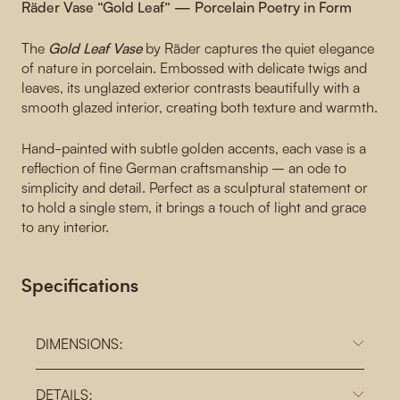
Räder Vase “Gold Leaf” — Porcelain Poetry in Form
The
Gold Leaf Vase
by Räder captures the quiet elegance
of nature in porcelain. Embossed with delicate twigs and
leaves, its unglazed exterior contrasts beautifully with a
smooth glazed interior, creating both texture and warmth.
Hand-painted with subtle golden accents, each vase is a
reflection of fine German craftsmanship – an ode to
simplicity and detail. Perfect as a sculptural statement or
to hold a single stem, it brings a touch of light and grace
to any interior.
Specifications
DIMENSIONS:
DETAILS: