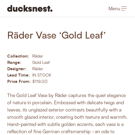
Menu
-
Products
/
Homewares
Räder Vase ‘Gold Leaf’
Collection:
Räder
Range:
Gold Leaf
Designer:
Räder
Lead Time:
IN STOCK
Price From:
$119.00
The Gold Leaf Vase by Räder captures the quiet elegance
of nature in porcelain. Embossed with delicate twigs and
leaves, its unglazed exterior contrasts beautifully with a
smooth glazed interior, creating both texture and warmth.
Hand-painted with subtle golden accents, each vase is a
reflection of fine German craftsmanship - an ode to