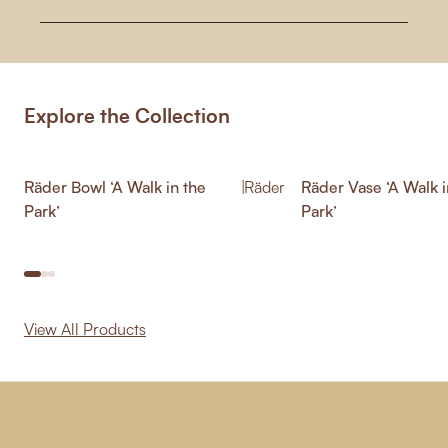
Explore the Collection
Räder Bowl ‘A Walk in the
|
Räder
Räder Vase ‘A Walk i
Park’
Park’
View All Products
-