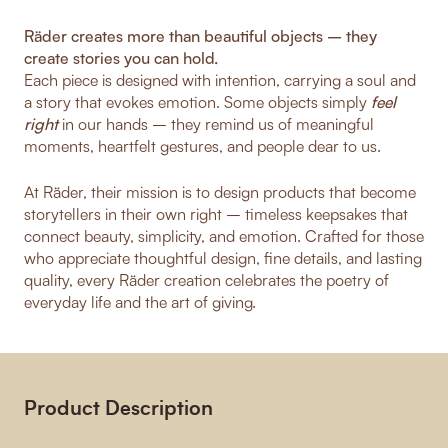
Räder creates more than beautiful objects – they
create stories you can hold.
Each piece is designed with intention, carrying a soul and
a story that evokes emotion. Some objects simply
feel
right
in our hands – they remind us of meaningful
moments, heartfelt gestures, and people dear to us.
At Räder, their mission is to design products that become
storytellers in their own right – timeless keepsakes that
connect beauty, simplicity, and emotion. Crafted for those
who appreciate thoughtful design, fine details, and lasting
quality, every Räder creation celebrates the poetry of
everyday life and the art of giving.
Product Description