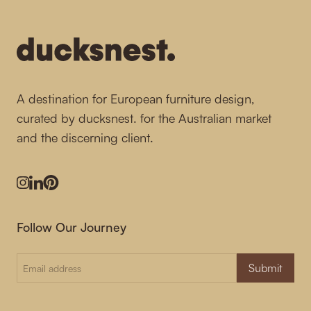
A destination for European furniture design,
curated by ducksnest. for the Australian market
and the discerning client.
Instagram
LinkedIn
Pinterest
Follow Our Journey
Submit