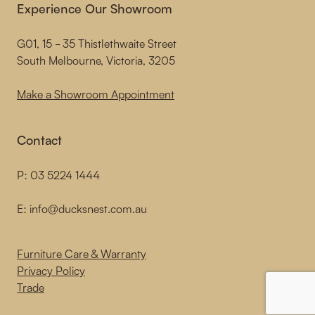
Experience Our Showroom
G01, 15 - 35 Thistlethwaite Street
South Melbourne, Victoria, 3205
Make a Showroom Appointment
Contact
P:
03 5224 1444
E:
info@ducksnest.com.au
Furniture Care & Warranty
Privacy Policy
Trade