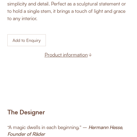
simplicity and detail. Perfect as a sculptural statement or
to hold a single stem, it brings a touch of light and grace
to any interior.
Add to Enquiry
Product information
The Designer
“A magic dwells in each beginning.” –
Hermann Hesse,
Founder of Räder