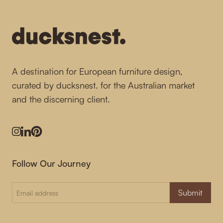
A destination for European furniture design,
curated by ducksnest. for the Australian market
and the discerning client.
Instagram
LinkedIn
Pinterest
Follow Our Journey
Submit