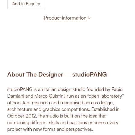
Add to Enquiry
Product information
About The Designer – studioPANG
studioPANG is an Italian design studio founded by Fabio
Damiani and Marco Quistini, run as an “open laboratory”
of constant research and recognised across design,
architecture and graphics competitions. Established in
October 2012, the studio is built on the idea that
combining different skills and passions enriches every
project with new forms and perspectives.