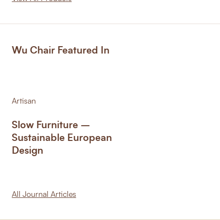
Wu Chair Featured In
Artisan
Slow Furniture –
Sustainable European
Design
All Journal Articles