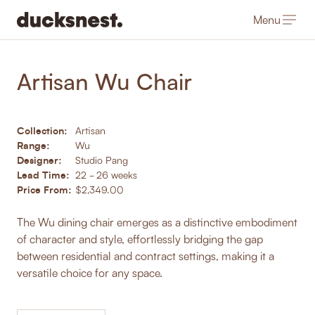
Menu
-
Products
/
Dining Chairs
Artisan Wu Chair
Collection:
Artisan
Range:
Wu
Designer:
Studio Pang
Lead Time:
22 - 26 weeks
Price From:
$2,349.00
The Wu dining chair emerges as a distinctive embodiment
of character and style, effortlessly bridging the gap
between residential and contract settings, making it a
versatile choice for any space.