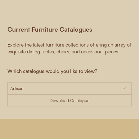
Current Furniture Catalogues
Explore the latest furniture collections offering an array of
exquisite dining tables, chairs, and occasional pieces.
Which catalogue would you like to view?
Download Catalogue
-