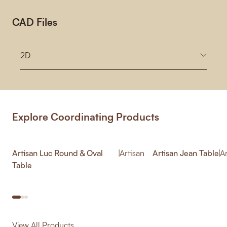
CAD Files
2D
Explore Coordinating Products
Artisan Luc Round & Oval
|
Artisan
Artisan Jean Table
|
A
Table
View All Products