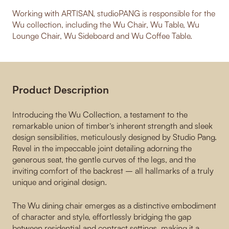
Working with ARTISAN, studioPANG is responsible for the
Wu collection, including the Wu Chair, Wu Table, Wu
Lounge Chair, Wu Sideboard and Wu Coffee Table.
Product Description
Introducing the Wu Collection, a testament to the
remarkable union of timber’s inherent strength and sleek
design sensibilities, meticulously designed by Studio Pang.
Revel in the impeccable joint detailing adorning the
generous seat, the gentle curves of the legs, and the
inviting comfort of the backrest – all hallmarks of a truly
unique and original design.
The Wu dining chair emerges as a distinctive embodiment
of character and style, effortlessly bridging the gap
between residential and contract settings, making it a