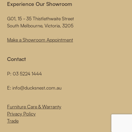
Experience Our Showroom
G01, 15 - 35 Thistlethwaite Street
South Melbourne, Victoria, 3205
Make a Showroom Appointment
Contact
P:
03 5224 1444
E:
info@ducksnest.com.au
Furniture Care & Warranty
Privacy Policy
Trade