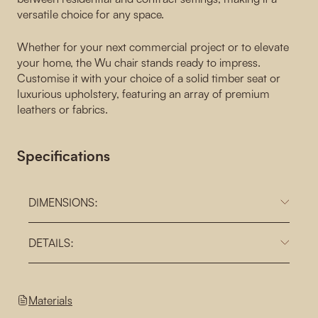
versatile choice for any space.
Whether for your next commercial project or to elevate
your home, the Wu chair stands ready to impress.
Customise it with your choice of a solid timber seat or
luxurious upholstery, featuring an array of premium
leathers or fabrics.
Specifications
DIMENSIONS:
DETAILS:
Materials