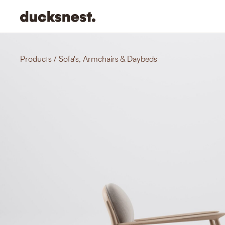
-
Products
/
Sofa's, Armchairs & Daybeds