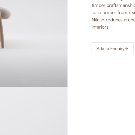
timber craftsmanship
solid timber frame, 
Nila introduces archi
interiors.
Add to Enquiry