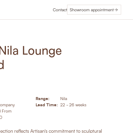
Contact
Showroom appointment
 Nila Lounge
d
Range:
Nila
Lead Time:
Company
22 - 26 weeks
d From
00
ection reflects Artisan’s commitment to sculptural