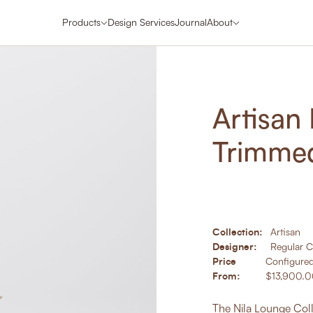
Products
Design Services
Journal
About
Artisan
Trimme
Collection:
Artisan
Designer:
Regular 
Price
Configure
From:
$13,900.
The Nila Lounge Coll