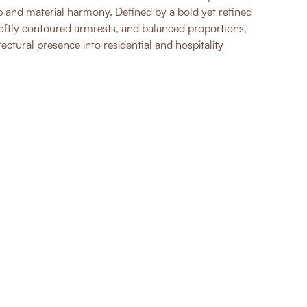
 and material harmony. Defined by a bold yet refined
softly contoured armrests, and balanced proportions,
tectural presence into residential and hospitality