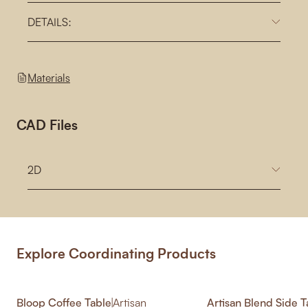
DETAILS:
Materials
CAD Files
2D
Explore Coordinating Products
Bloop Coffee Table
|
Artisan
Artisan Blend Side T