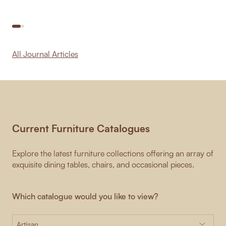
All Journal Articles
Current Furniture Catalogues
Explore the latest furniture collections offering an array of
exquisite dining tables, chairs, and occasional pieces.
Which catalogue would you like to view?