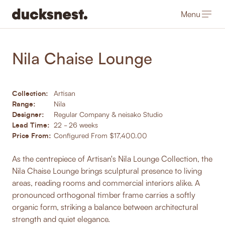
Menu
-
Products
/
Sofa's, Armchairs & Daybeds
Nila Chaise Lounge
Collection:
Artisan
Range:
Nila
Designer:
Regular Company & neisako Studio
Lead Time:
22 - 26 weeks
Price From:
Configured From $17,400.00
As the centrepiece of Artisan's Nila Lounge Collection, the
Nila Chaise Lounge brings sculptural presence to living
areas, reading rooms and commercial interiors alike. A
pronounced orthogonal timber frame carries a softly
organic form, striking a balance between architectural
strength and quiet elegance.