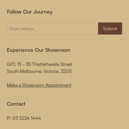
Follow Our Journey
Submit
Experience Our Showroom
G01, 15 - 35 Thistlethwaite Street
South Melbourne, Victoria, 3205
Make a Showroom Appointment
Contact
P:
03 5224 1444