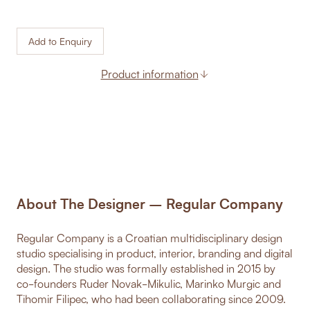
Add to Enquiry
Product information
About The Designer – Regular Company
Regular Company is a Croatian multidisciplinary design
studio specialising in product, interior, branding and digital
design. The studio was formally established in 2015 by
co-founders Ruder Novak-Mikulic, Marinko Murgic and
Tihomir Filipec, who had been collaborating since 2009.