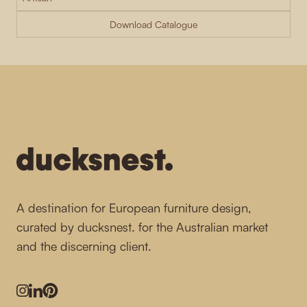
Download Catalogue
-
A destination for European furniture design,
curated by ducksnest. for the Australian market
and the discerning client.
Instagram
LinkedIn
Pinterest