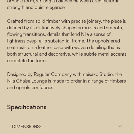
organic form, striking a balance between architectural
strength and quiet elegance.
Crafted from solid timber with precise joinery, the piece is
defined by its distinctively shaped armrests and smooth,
flowing transitions, details that lend Nila a sense of
lightness despite its substantial frame. The upholstered
seat rests on a leather base with woven detailing that is
both structural and decorative, while subtle metal accents
complete the form.
Designed by Regular Company with neisako Studio, the
Nila Chaise Lounge is made to order in a range of timbers
and upholstery fabrics.
Specifications
DIMENSIONS: