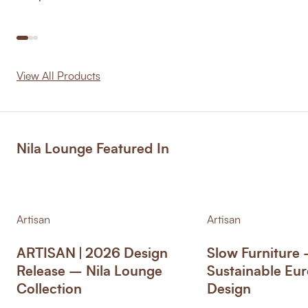
View All Products
Nila Lounge Featured In
Artisan
Artisan
ARTISAN | 2026 Design
Slow Furniture
Release – Nila Lounge
Sustainable Eu
Collection
Design