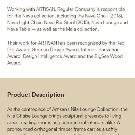
Working with ARTISAN, Regular Company is responsible
for the Neva collection, including the Neva Chair (2013),
Neva Light Chair, Neva Bar Stool (2015), Neva Lounge and
Neva Table – as well as the Mela collection.
Their work for ARTISAN has been recognised by the Red
Dot Award, German Design Award, Interior Innovation
Award, Design Intelligence Award and the BigSee Wood
Award.
Product Description
As the centrepiece of Artisan’s Nila Lounge Collection, the
Nila Chaise Lounge brings sculptural presence to living
areas, reading rooms and commercial interiors alike. A
pronounced orthogonal timber frame carries a softly