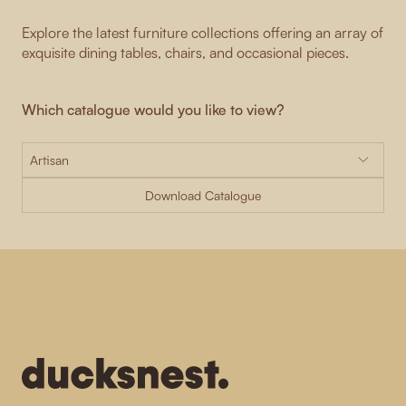
Explore the latest furniture collections offering an array of
exquisite dining tables, chairs, and occasional pieces.
Which catalogue would you like to view?
Download Catalogue
-