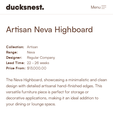
Menu
-
Products
/
Storage & Shelving
Artisan Neva Highboard
Collection:
Artisan
Range:
Neva
Designer:
Regular Company
Lead Time:
22 - 26 weeks
Price From:
$13,000.00
The Neva Highboard, showcasing a minimalistic and clean
design with detailed artisanal hand-finished edges. This
versatile furniture piece is perfect for storage or
decorative applications, making it an ideal addition to
your dining or lounge space.