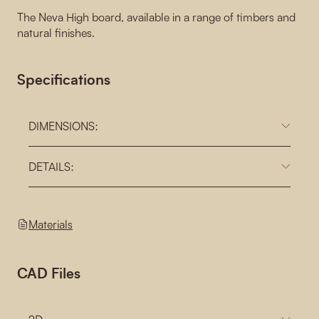
The Neva High board, available in a range of timbers and
natural finishes.
Specifications
DIMENSIONS:
DETAILS:
Materials
CAD Files