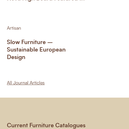
Artisan
Slow Furniture –
Sustainable European
Design
All Journal Articles
Current Furniture Catalogues