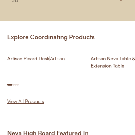
2D
Explore Coordinating Products
Artisan Picard Desk
|
Artisan
Artisan Neva Table 
Extension Table
View All Products
Neva High Board Featured In