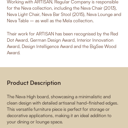
Working with ARTISAN, Regular Company is responsible
for the Neva collection, including the Neva Chair (2013),
Neva Light Chair, Neva Bar Stool (2015), Neva Lounge and
Neva Table – as well as the Mela collection.
Their work for ARTISAN has been recognised by the Red
Dot Award, German Design Award, Interior Innovation
Award, Design Intelligence Award and the BigSee Wood
Award.
Product Description
The Neva High board, showcasing a minimalistic and
clean design with detailed artisanal hand-finished edges.
This versatile furniture piece is perfect for storage or
decorative applications, making it an ideal addition to
your dining or lounge space.