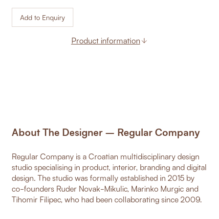
Add to Enquiry
Product information
About The Designer – Regular Company
Regular Company is a Croatian multidisciplinary design
studio specialising in product, interior, branding and digital
design. The studio was formally established in 2015 by
co-founders Ruder Novak-Mikulic, Marinko Murgic and
Tihomir Filipec, who had been collaborating since 2009.