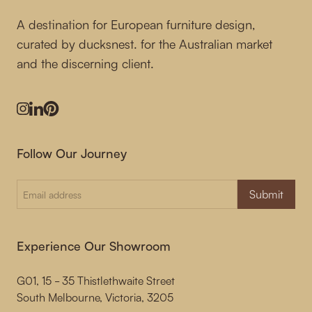
A destination for European furniture design,
curated by ducksnest. for the Australian market
and the discerning client.
Instagram
LinkedIn
Pinterest
Follow Our Journey
Submit
Experience Our Showroom
G01, 15 - 35 Thistlethwaite Street
South Melbourne, Victoria, 3205