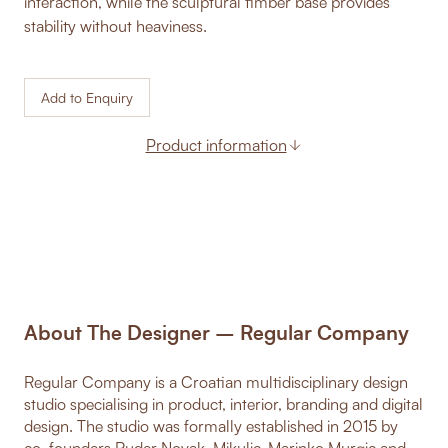
interaction, while the sculptural timber base provides
stability without heaviness.
Add to Enquiry
Product information
About The Designer – Regular Company
Regular Company is a Croatian multidisciplinary design
studio specialising in product, interior, branding and digital
design. The studio was formally established in 2015 by
co-founders Ruder Novak-Mikulic, Marinko Murgic and