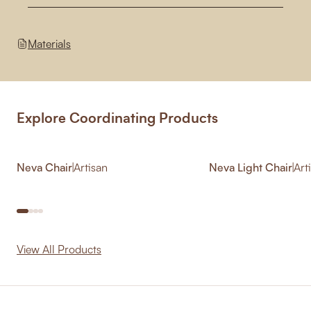
Materials
Explore Coordinating Products
Neva Chair
|
Artisan
Neva Light Chair
|
Art
View All Products