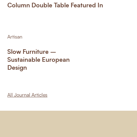
Column Double Table Featured In
Artisan
Slow Furniture –
Sustainable European
Design
All Journal Articles