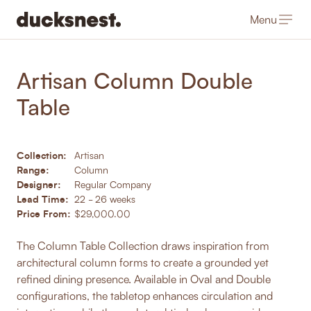
Menu
-
Products
/
Dining Tables
Artisan Column Double
Table
Collection:
Artisan
Range:
Column
Designer:
Regular Company
Lead Time:
22 - 26 weeks
Price From:
$29,000.00
The Column Table Collection draws inspiration from
architectural column forms to create a grounded yet
refined dining presence. Available in Oval and Double
configurations, the tabletop enhances circulation and