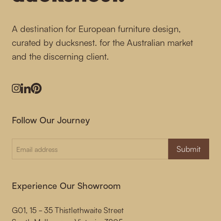
A destination for European furniture design,
curated by ducksnest. for the Australian market
and the discerning client.
Instagram
LinkedIn
Pinterest
Follow Our Journey
Submit
Experience Our Showroom
G01, 15 - 35 Thistlethwaite Street