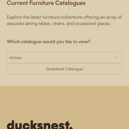
Current Furniture Catalogues
Explore the latest furniture collections offering an array of
exquisite dining tables, chairs, and occasional pieces.
Which catalogue would you like to view?
Download Catalogue
-