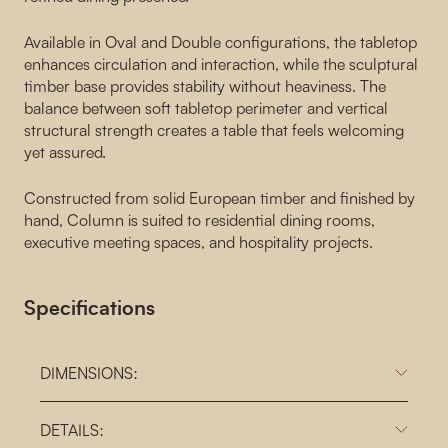
Available in Oval and Double configurations, the tabletop
enhances circulation and interaction, while the sculptural
timber base provides stability without heaviness. The
balance between soft tabletop perimeter and vertical
structural strength creates a table that feels welcoming
yet assured.
Constructed from solid European timber and finished by
hand, Column is suited to residential dining rooms,
executive meeting spaces, and hospitality projects.
Specifications
DIMENSIONS:
DETAILS: