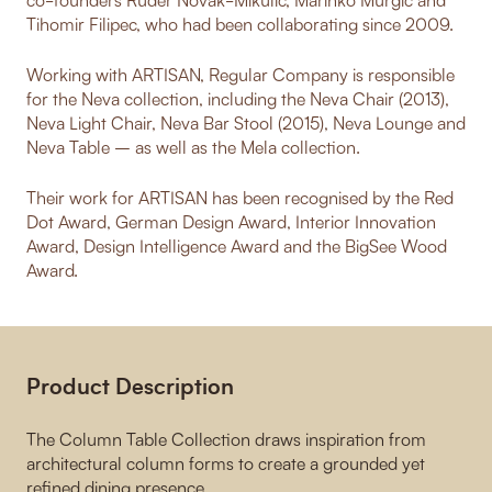
Tihomir Filipec, who had been collaborating since 2009.
Working with ARTISAN, Regular Company is responsible
for the Neva collection, including the Neva Chair (2013),
Neva Light Chair, Neva Bar Stool (2015), Neva Lounge and
Neva Table – as well as the Mela collection.
Their work for ARTISAN has been recognised by the Red
Dot Award, German Design Award, Interior Innovation
Award, Design Intelligence Award and the BigSee Wood
Award.
Product Description
The Column Table Collection draws inspiration from
architectural column forms to create a grounded yet
refined dining presence.