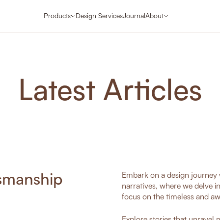
Products
Design Services
Journal
About
Latest Articles
tsmanship
Embark on a design journey w
narratives, where we delve i
focus on the timeless and aw
Explore stories that unravel