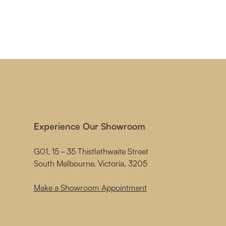
Experience Our Showroom
G01, 15 - 35 Thistlethwaite Street
South Melbourne, Victoria, 3205
Make a Showroom Appointment