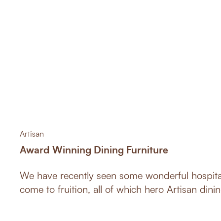
Artisan
Award Winning Dining Furniture
We have recently seen some wonderful hospital
come to fruition, all of which hero Artisan dinin