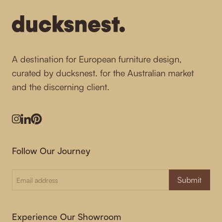
A destination for European furniture design,
curated by ducksnest. for the Australian market
and the discerning client.
Instagram
LinkedIn
Pinterest
Follow Our Journey
Submit
Experience Our Showroom