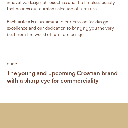
innovative design philosophies and the timeless beauty
that defines our curated selection of furniture.
Each article is a testament to our passion for design
excellence and our dedication to bringing you the very
best from the world of furniture design.
nunc
The young and upcoming Croatian brand
with a sharp eye for commerciality
-