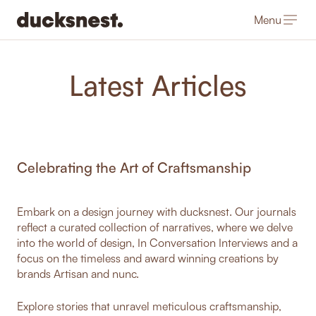
Menu
-
Latest Articles
Celebrating the Art of Craftsmanship
Embark on a design journey with ducksnest. Our journals
reflect a curated collection of narratives, where we delve
into the world of design, In Conversation Interviews and a
focus on the timeless and award winning creations by
brands Artisan and nunc.
Explore stories that unravel meticulous craftsmanship,