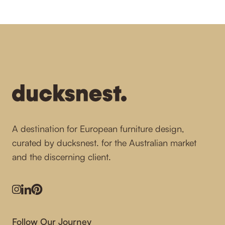
-
A destination for European furniture design,
curated by ducksnest. for the Australian market
and the discerning client.
Instagram
LinkedIn
Pinterest
Follow Our Journey