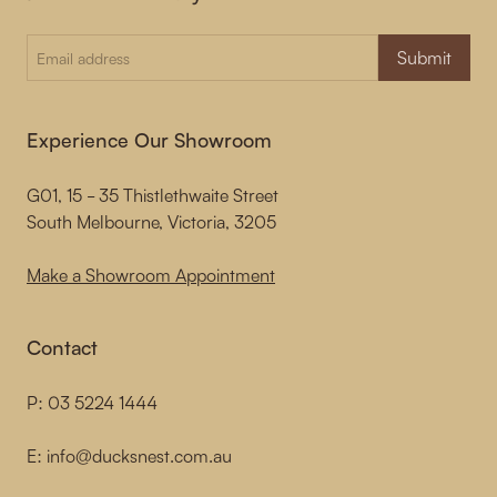
Submit
Experience Our Showroom
G01, 15 - 35 Thistlethwaite Street
South Melbourne, Victoria, 3205
Make a Showroom Appointment
Contact
P:
03 5224 1444
E:
info@ducksnest.com.au