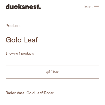
Menu
-
Products
Gold Leaf
Showing 1 products
Filter
Räder Vase ‘Gold Leaf’
|
Räder